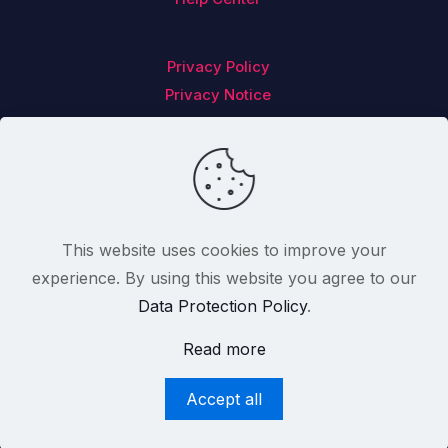
Privacy Policy
Privacy Notice
Follow us on
This website uses cookies to improve your
experience. By using this website you agree to our
Data Protection Policy
.
2012-2025 Feedback Analytics Limited T/a CX
Read more
Index™. All Rights Reserved. Registered In
Ireland With Company Number 499955.
Accept all