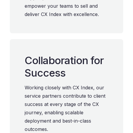
empower your teams to sell and
deliver CX Index with excellence.
Collaboration for
Success
Working closely with CX Index, our
service partners contribute to client
success at every stage of the CX
journey, enabling scalable
deployment and best-in-class
outcomes.