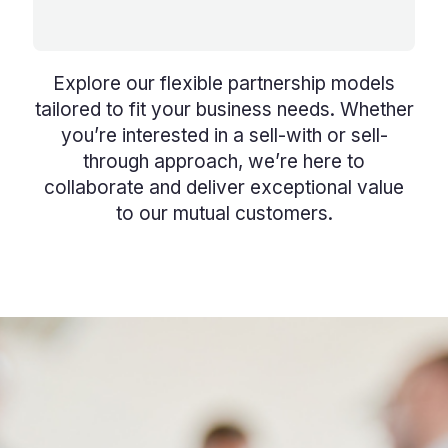
Explore our flexible partnership models
tailored to fit your business needs. Whether
you’re interested in a sell-with or sell-
through approach, we’re here to
collaborate and deliver exceptional value
to our mutual customers.