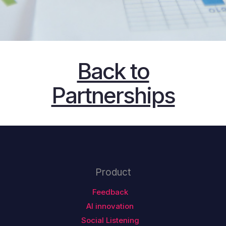
Back to
Partnerships
Product
Feedback
AI innovation
Social Listening