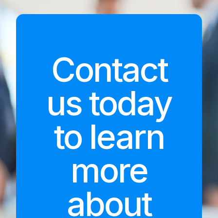
Contact
us today
to learn
more
about