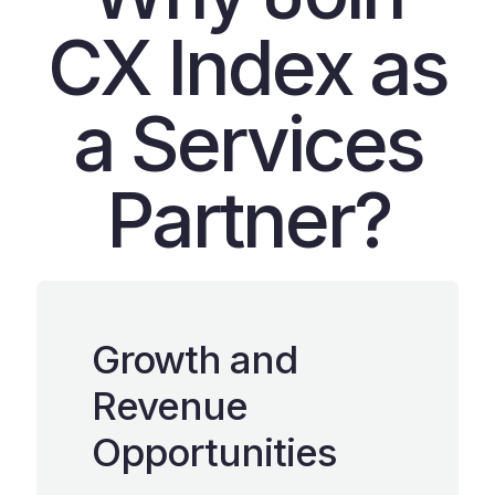
CX Index as
a Services
Partner?
Growth and
Revenue
Opportunities