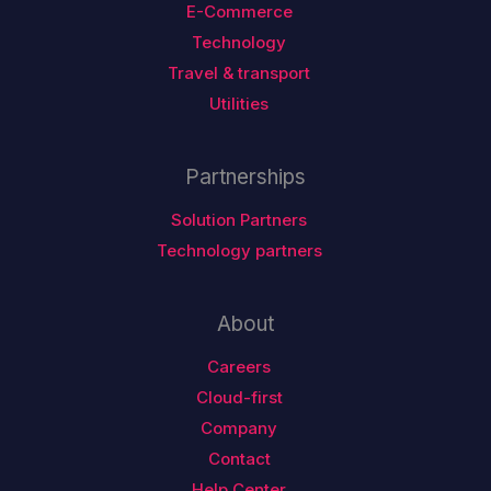
E-Commerce
Technology
Travel & transport
Utilities
Partnerships
Solution Partners
Technology partners
About
Careers
Cloud-first
Company
Contact
Help Center