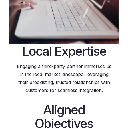
Local Expertise
Engaging a third-party partner immerses us
in the local market landscape, leveraging
their preexisting, trusted relationships with
customers for seamless integration.
Aligned
Objectives