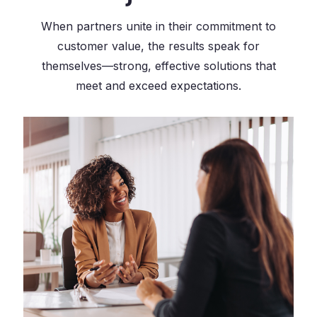
When partners unite in their commitment to
customer value, the results speak for
themselves—strong, effective solutions that
meet and exceed expectations.