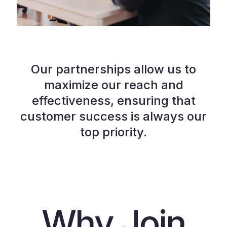
Our partnerships allow us to
maximize our reach and
effectiveness, ensuring that
customer success is always our
top priority.
Why Join