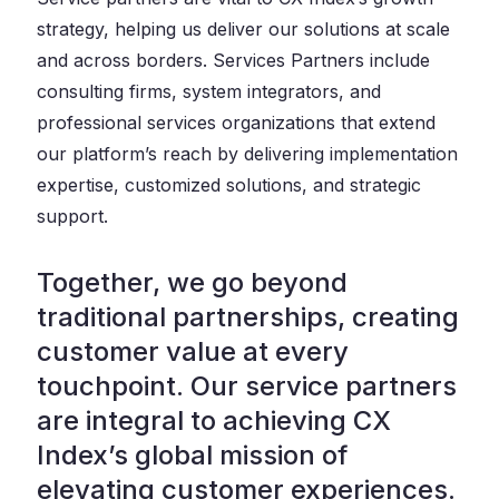
strategy, helping us deliver our solutions at scale
and across borders. Services Partners include
consulting firms, system integrators, and
professional services organizations that extend
our platform’s reach by delivering implementation
expertise, customized solutions, and strategic
support.
Together, we go beyond
traditional partnerships, creating
customer value at every
touchpoint. Our service partners
are integral to achieving CX
Index’s global mission of
elevating customer experiences.