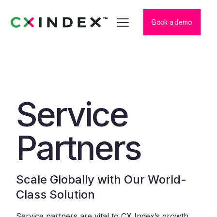
Book a demo
Service
Partners
Scale Globally with Our World-
Class Solution
Service partners are vital to CX Index’s growth