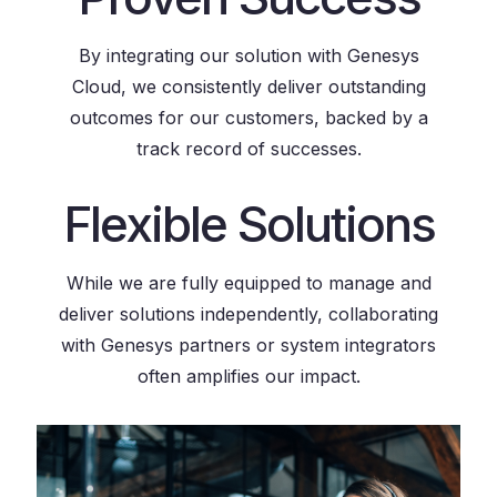
By integrating our solution with Genesys
Cloud, we consistently deliver outstanding
outcomes for our customers, backed by a
track record of successes.
Flexible Solutions
While we are fully equipped to manage and
deliver solutions independently, collaborating
with Genesys partners or system integrators
often amplifies our impact.