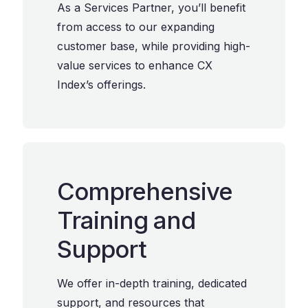
As a Services Partner, you’ll benefit
from access to our expanding
customer base, while providing high-
value services to enhance CX
Index’s offerings.
Comprehensive
Training and
Support
We offer in-depth training, dedicated
support, and resources that