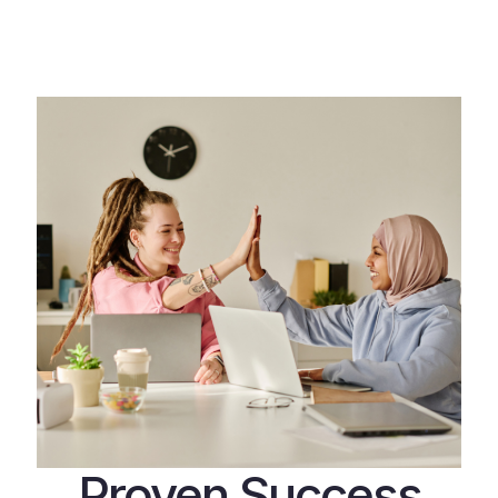
Proven Success