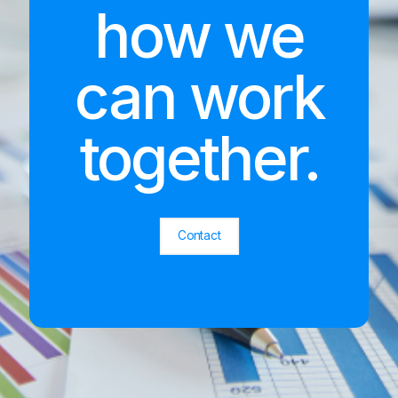
how we
can work
together.
Contact