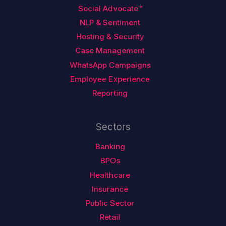
Social Advocate™
NLP & Sentiment
Hosting & Security
Case Management
WhatsApp Campaigns
Employee Experience
Reporting
Sectors
Banking
BPOs
Healthcare
Insurance
Public Sector
Retail