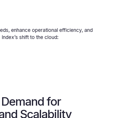
eds, enhance operational efficiency, and
ndex’s shift to the cloud:
 Demand for
 and Scalability