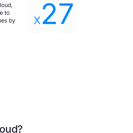
27
loud,
e to
X
mes by
loud?