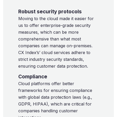
Robust security protocols
Moving to the cloud made it easier for
us to offer enterprise-grade security
measures, which can be more
comprehensive than what most
companies can manage on-premises.
CX Index’s’ cloud services adhere to
strict industry security standards,
ensuring customer data protection.
Compliance
Cloud platforms offer better
frameworks for ensuring compliance
with global data protection laws (e.g.,
GDPR, HIPAA), which are critical for
companies handling customer