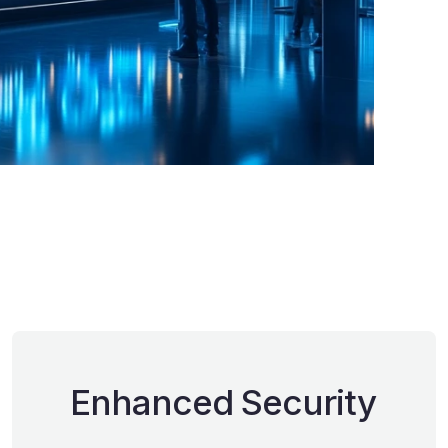
Enhanced Security