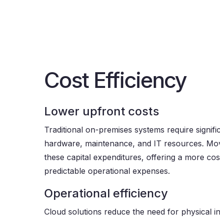
Cost Efficiency
Lower upfront costs
Traditional on-premises systems require signifi
hardware, maintenance, and IT resources. Mov
these capital expenditures, offering a more cost
predictable operational expenses.
Operational efficiency
Cloud solutions reduce the need for physical i