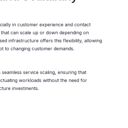
cially in customer experience and contact
s that can scale up or down depending on
d infrastructure offers this flexibility, allowing
apt to changing customer demands.
seamless service scaling, ensuring that
ctuating workloads without the need for
cture investments.