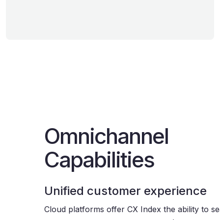
Omnichannel
Capabilities
Unified customer experience
Cloud platforms offer CX Index the ability to s