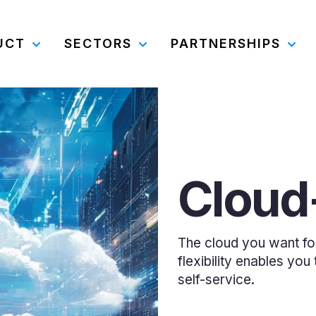
UCT
SECTORS
PARTNERSHIPS
Cloud-
The cloud you want for c
flexibility enables yo
self-service.