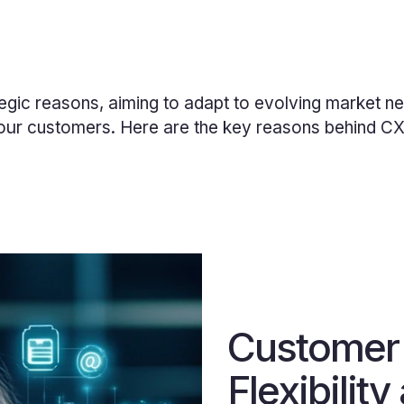
egic reasons, aiming to adapt to evolving market ne
our
customers. Here are the key reasons behind CX I
Customer
Flexibility