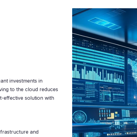
cant investments in
ing to the cloud reduces
-effective solution with
nfrastructure and