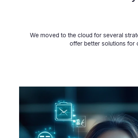
We moved to the cloud for several strat
offer better solutions for