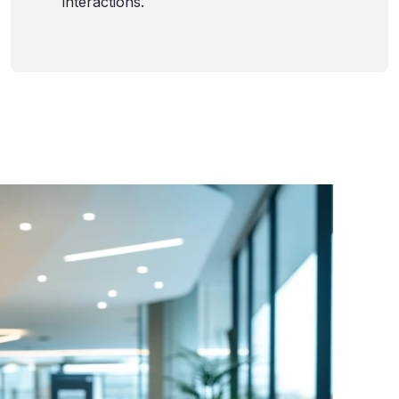
interactions.