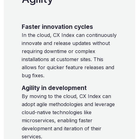
Faster innovation cycles
In the cloud, CX Index can continuously
innovate and release updates without
requiring downtime or complex
installations at customer sites. This
allows for quicker feature releases and
bug fixes.
Agility in development
By moving to the cloud, CX Index can
adopt agile methodologies and leverage
cloud-native technologies like
microservices, enabling faster
development and iteration of their
services.