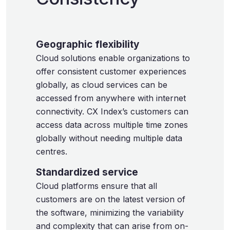
Geographic flexibility
Cloud solutions enable organizations to
offer consistent customer experiences
globally, as cloud services can be
accessed from anywhere with internet
connectivity. CX Index’s customers can
access data across multiple time zones
globally without needing multiple data
centres.
Standardized service
Cloud platforms ensure that all
customers are on the latest version of
the software, minimizing the variability
and complexity that can arise from on-