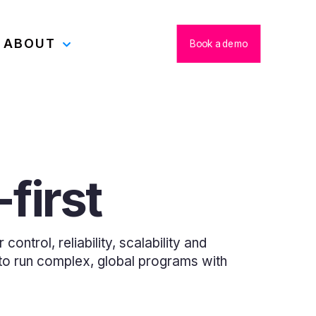
ABOUT
Book a demo
first
ontrol, reliability, scalability and
u to run complex, global programs with