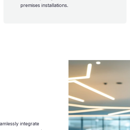
premises installations.
eamlessly integrate