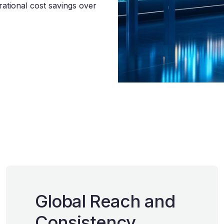
ational cost savings over
Global Reach and
Consistency