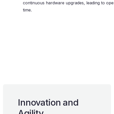
continuous hardware upgrades, leading to oper
time.
Innovation and
Agility