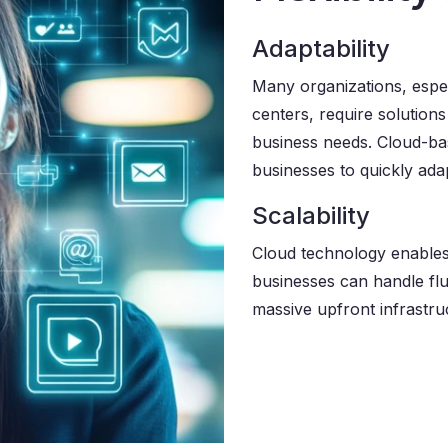
Adaptability
Many organizations, espe
centers, require solution
business needs. Cloud-base
businesses to quickly ad
Scalability
Cloud technology enables 
businesses can handle flu
massive upfront infrastru