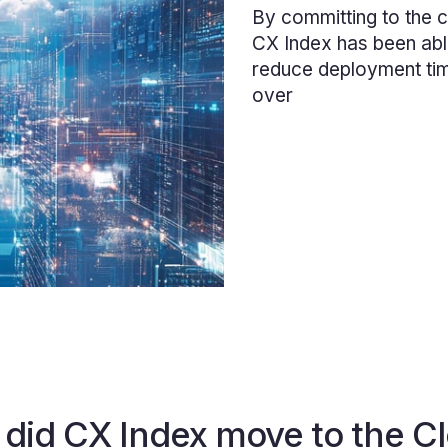
By committing to the c
CX Index has been abl
reduce deployment ti
over
did CX Index move to the C