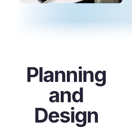
Planning
and
Design