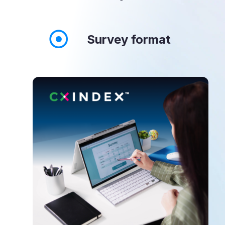
Survey format