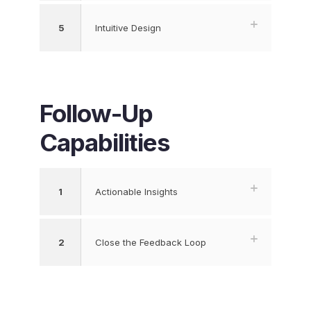
5
Intuitive Design
Follow-Up
Capabilities
1
Actionable Insights
2
Close the Feedback Loop