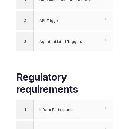
2
API Trigger
3
Agent-Initiated Triggers
Regulatory
requirements
1
Inform Participants