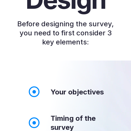
Before designing the survey,
you need to first consider 3
key elements:
Your objectives
Timing of the
survey