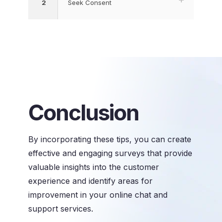
2
Seek Consent
Conclusion
By incorporating these tips, you can create
effective and engaging surveys that provide
valuable insights into the customer
experience and identify areas for
improvement in your online chat and
support services.