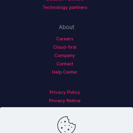
Technology partners
About
Careers
Cloud-first
Company
Contact
Help Center
Privacy Policy
Privacy Notice
Follow us on