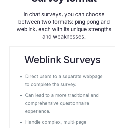
In chat surveys, you can choose
between two formats: ping pong and
weblink, each with its unique strengths
and weaknesses.
Weblink Surveys
Direct users to a separate webpage
to complete the survey.
Can lead to a more traditional and
comprehensive questionnaire
experience.
Handle complex, multi-page