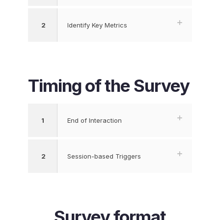
2
Identify Key Metrics
Timing of the Survey
1
End of Interaction
2
Session-based Triggers
Survey format