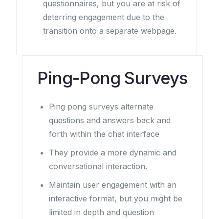
questionnaires, but you are at risk of
deterring engagement due to the
transition onto a separate webpage.
Ping-Pong Surveys
Ping pong surveys alternate
questions and answers back and
forth within the chat interface
They provide a more dynamic and
conversational interaction.
Maintain user engagement with an
interactive format, but you might be
limited in depth and question