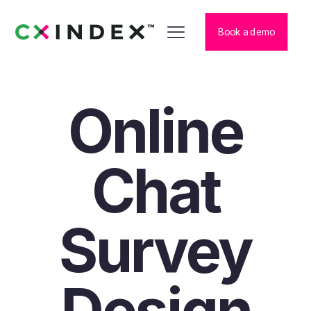
Book a demo
Online
Chat
Survey
Design