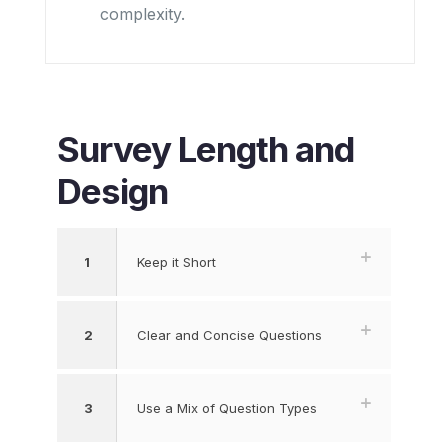
complexity.
Survey Length and
Design
1
Keep it Short
2
Clear and Concise Questions
3
Use a Mix of Question Types