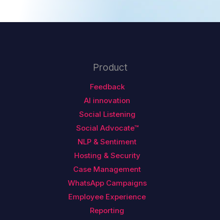
Product
Feedback
AI innovation
Social Listening
Social Advocate™
NLP & Sentiment
Hosting & Security
Case Management
WhatsApp Campaigns
Employee Experience
Reporting