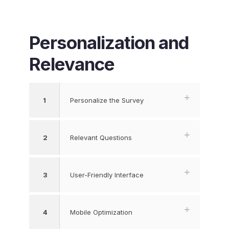
Personalization and
Relevance
1
Personalize the Survey
2
Relevant Questions
3
User-Friendly Interface
4
Mobile Optimization