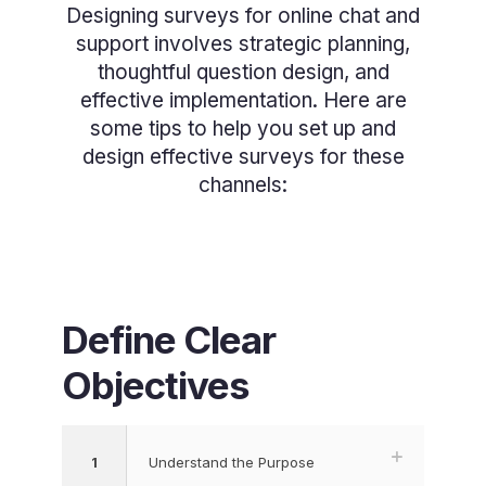
Designing surveys for online chat and
support involves strategic planning,
thoughtful question design, and
effective implementation. Here are
some tips to help you set up and
design effective surveys for these
channels:
Define Clear
Objectives
1
Understand the Purpose