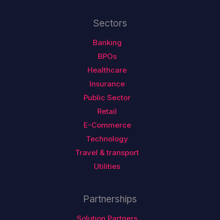
Sectors
Banking
BPOs
Healthcare
Insurance
Public Sector
Retail
E-Commerce
Technology
Travel & transport
Utilities
Partnerships
Solution Partners