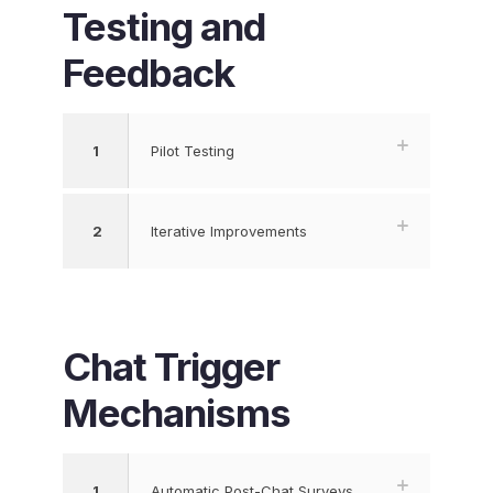
Testing and
Feedback
1
Pilot Testing
2
Iterative Improvements
Chat Trigger
Mechanisms
1
Automatic Post-Chat Surveys